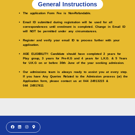
General Instructions
The application Form Fee is Non-Refundable.
Email ID submitted during registration will be used for all
correspondences until enrolment is completed. Change in Email ID
will NOT be permitted under any circumstances.
Register and verify your email ID to process further with your
application.
AGE ELIGIBILITY: Candidate should have completed 2 years for
Play group, 3 years for Pre-K.G and 4 years for L.K.G. & 5 Years
for U.K.G on or before 30th June of the year seeking admission.
Our admissions team is always ready to assist you at every step.
If you have Any Queries Related to the Admission process (or) the
Application form, please contact us at 044 24913215 &
044 24917411
F
L
I
M
a
i
n
a
c
n
s
p
e
k
t
-