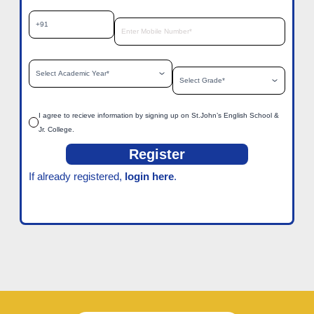
I agree to recieve information by signing up on St.John’s English School &
Jr. College.
Register
If already registered,
login here
.