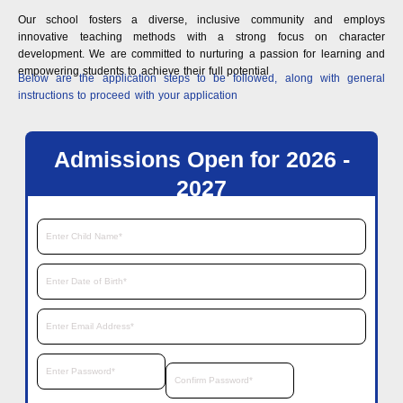
Our school fosters a diverse, inclusive community and employs
innovative teaching methods with a strong focus on character
development. We are committed to nurturing a passion for learning and
empowering students to achieve their full potential
Below are the application steps to be followed, along with general
instructions to proceed with your application
Admissions Open for 2026 -
2027