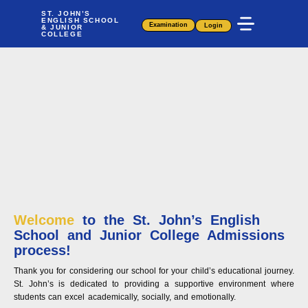
Skip
ST. JOHN’S
ENGLISH SCHOOL
to
Examination
Login
& JUNIOR
COLLEGE
content
Welcome
to the St. John’s English
School and Junior College Admissions
process!
Thank you for considering our school for your child’s educational journey.
St. John’s is dedicated to providing a supportive environment where
students can excel academically, socially, and emotionally.